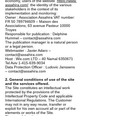
economy, users of the website
https://www.
assahira.com/
the identity of the various
stakeholders in the context of its
implementation and monitoring:
Owner : Association Assahira VAT number:
FR
50 789794609
– Maison des
Associations, 63 avenue Pasteur 10000
Troyes
Responsible for publication : Delphine
Hummel – contact@assahira.com
The publication manager is a natural person
or a legal person.
Webmaster : Javier Adaro –
contact@assahira.com
Host : Wix.com LTD – 40 Namal 6350671
Tel Aviv 1-415-639-9034
Data Protection Officer : Ludovic Janssens
– contact@assahira.com
2. General conditions of use of the site
and the services offered.
The Site constitutes an intellectual work
protected by the provisions of the
Intellectual Property Code and applicable
International Regulations. The Customer
may not in any way reuse, transfer or
exploit for his own account all or part of the
elements or works of the Site.