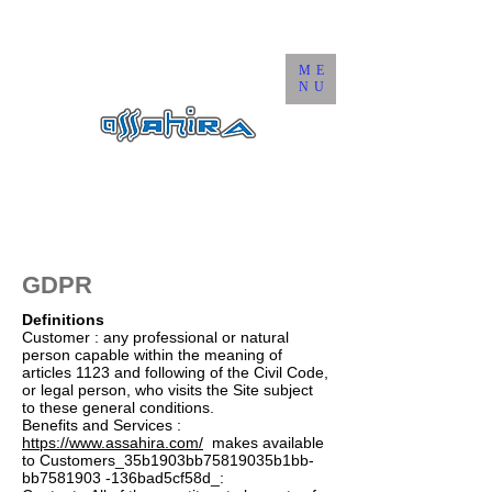
ME
NU
GDPR
Definitions
Customer : any professional or natural
person capable within the meaning of
articles 1123 and following of the Civil Code,
or legal person, who visits the Site subject
to these general conditions.
Benefits and Services :
https://www.assahira.com/
makes available
to Customers_35b1903bb75819035b1bb-
bb7581903 -136bad5cf58d_: