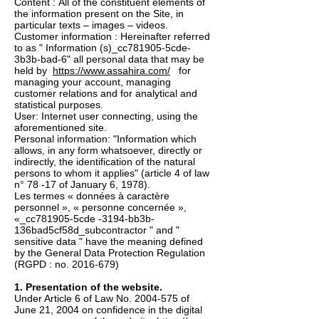
Content : All of the constituent elements of
the information present on the Site, in
particular texts – images – videos.
Customer information : Hereinafter referred
to as " Information (s)_cc781905-5cde-
3b3b-bad-6" all personal data that may be
held by
https://www.assahira.com/
for
managing your account, managing
customer relations and for analytical and
statistical purposes.
User: Internet user connecting, using the
aforementioned site.
Personal information: "Information which
allows, in any form whatsoever, directly or
indirectly, the identification of the natural
persons to whom it applies" (article 4 of law
n° 78 -17 of January 6, 1978).
Les termes « données à caractère
personnel », « personne concernée »,
«_cc781905-5cde -3194-bb3b-
136bad5cf58d_subcontractor " and "
sensitive data " have the meaning defined
by the General Data Protection Regulation
(RGPD : no.
2016-679)
1. Presentation of the website.
Under Article 6 of Law No.
2004-575
of
June 21, 2004 on confidence in the digital