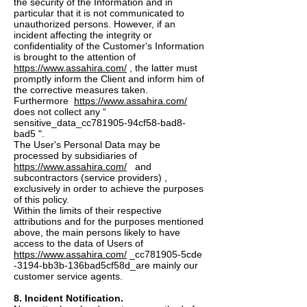
the security of the Information and in
particular that it is not communicated to
unauthorized persons. However, if an
incident affecting the integrity or
confidentiality of the Customer's Information
is brought to the attention of
https://www.assahira.com/
, the latter must
promptly inform the Client and inform him of
the corrective measures taken.
Furthermore
https://www.assahira.com/
does not collect any “
sensitive_data_cc781905-94cf58-bad8-
bad5 ".
The User's Personal Data may be
processed by subsidiaries of
https://www.assahira.com/
and
subcontractors (service providers) ,
exclusively in order to achieve the purposes
of this policy.
Within the limits of their respective
attributions and for the purposes mentioned
above, the main persons likely to have
access to the data of Users of
https://www.assahira.com/
_cc781905-5cde
-3194-bb3b-136bad5cf58d_are mainly our
customer service agents.
8. Incident Notification.