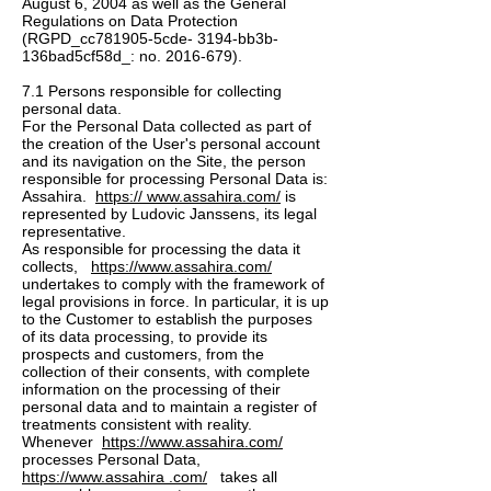
August 6, 2004 as well as the General
Regulations on Data Protection
(RGPD_cc781905-5cde- 3194-bb3b-
136bad5cf58d_: no.
2016-679)
.
7.1 Persons responsible for collecting
personal data.
For the Personal Data collected as part of
the creation of the User's personal account
and its navigation on the Site, the person
responsible for processing Personal Data is:
Assahira.
https:// www.assahira.com/
is
represented by Ludovic Janssens, its legal
representative.
As responsible for processing the data it
collects,
https://www.assahira.com/
undertakes to comply with the framework of
legal provisions in force. In particular, it is up
to the Customer to establish the purposes
of its data processing, to provide its
prospects and customers, from the
collection of their consents, with complete
information on the processing of their
personal data and to maintain a register of
treatments consistent with reality.
Whenever
https://www.assahira.com/
processes Personal Data,
https://www.assahira .com/
takes all