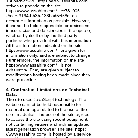
136bad5cf58d_
https://www.assahira.com/
strives to provide on the site
https://www.assahira.com/
_cc781905
-5cde-3194-bb3b-136bad5cf58d_as
accurate information as possible. However,
it cannot be held responsible for omissions,
inaccuracies and deficiencies in the update,
whether by itself or by the third party
partners who provide it with this information.
All the information indicated on the site
https://www.assahira.com/
are given for
information only, and are subject to change.
Furthermore, the information on the site
https://www.assahira.com/
is not
exhaustive. They are given subject to
modifications having been made since they
were put online.
4. Contractual Limitations on Technical
Data.
The site uses JavaScript technology. The
website cannot be held responsible for
material damage related to the use of the
site. In addition, the user of the site agrees
to access the site using recent equipment,
not containing viruses and with an updated
latest generation browser The site
https:
//www.assahira.com/
is hosted by a service