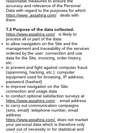
reasonable measures to ensure the
accuracy and relevance of the Personal
Data with regard to the purposes for which
https://www .assahira.com/
deals with
them.
7.2 Purpose of the data collected.
https://www.assahira.com/
is likely to
process all or part of the data:
to allow navigation on the Site and the
management and traceability of the services
ordered by the user: connection and use
data for the Site, invoicing, order history,
etc.
to prevent and fight against computer fraud
(spamming, hacking, etc.): computer
equipment used for browsing, IP address,
password (hashed)
to improve navigation on the Site:
connection and usage data
to conduct optional satisfaction surveys at
https://www.assahira.com/
: email address
to carry out communication campaigns
(sms, email): telephone number, email
address
https://www.assahira.com/
does not market
your personal data which is therefore only
used out of necessity or for statistical and