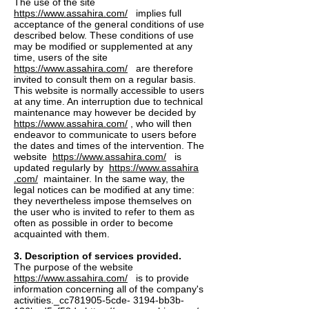
The use of the site
https://www.assahira.com/
implies full
acceptance of the general conditions of use
described below. These conditions of use
may be modified or supplemented at any
time, users of the site
https://www.assahira.com/
are therefore
invited to consult them on a regular basis.
This website is normally accessible to users
at any time. An interruption due to technical
maintenance may however be decided by
https://www.assahira.com/
, who will then
endeavor to communicate to users before
the dates and times of the intervention. The
website
https://www.assahira.com/
is
updated regularly by
https://www.assahira
.com/
maintainer. In the same way, the
legal notices can be modified at any time:
they nevertheless impose themselves on
the user who is invited to refer to them as
often as possible in order to become
acquainted with them.
3. Description of services provided.
The purpose of the website
https://www.assahira.com/
is to provide
information concerning all of the company's
activities._cc781905-5cde- 3194-bb3b-