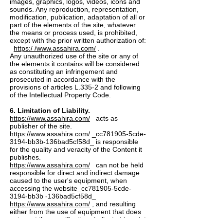
images, graphics, logos, videos, icons and
sounds. Any reproduction, representation,
modification, publication, adaptation of all or
part of the elements of the site, whatever
the means or process used, is prohibited,
except with the prior written authorization of:
https:/ /www.assahira.com/
.
Any unauthorized use of the site or any of
the elements it contains will be considered
as constituting an infringement and
prosecuted in accordance with the
provisions of articles L.335-2 and following
of the Intellectual Property Code.
6. Limitation of Liability.
https://www.assahira.com/
acts as
publisher of the site.
https://www.assahira.com/
_cc781905-5cde-
3194-bb3b-136bad5cf58d_ is responsible
for the quality and veracity of the Content it
publishes.
https://www.assahira.com/
can not be held
responsible for direct and indirect damage
caused to the user's equipment, when
accessing the website_cc781905-5cde-
3194-bb3b -136bad5cf58d_
https://www.assahira.com/
, and resulting
either from the use of equipment that does