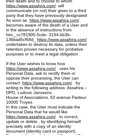
their death and to choose to whom
https://www.assahira.com/
will
communicate (or not) their given to a third
party that they have previously designated
As soon as
https://www.assahira.com/
becomes aware of the death of a User and
in the absence of instructions from
him,_cc781905-5cde- 3194-bb3b-
136bad5cf58d_
https://www.assahira.com/
undertakes to destroy its data, unless their
retention proves necessary for probative
purposes or to meet a legal obligation .
If the User wishes to know how
https://www.assahira.com/
uses his
Personal Data, ask to rectify them or
oppose their processing, the User can
contact
https://www.assahira.com/
by
writing to the following address: Assahira –
DPO, Ludovic Janssens
House of Associations, 63 avenue Pasteur
10000 Troyes.
In this case, the User must indicate the
Personal Data that he would like
https://www.assahira.com/
to correct,
update or delete , by identifying himself
precisely with a copy of an identity
document (identity card or passport).