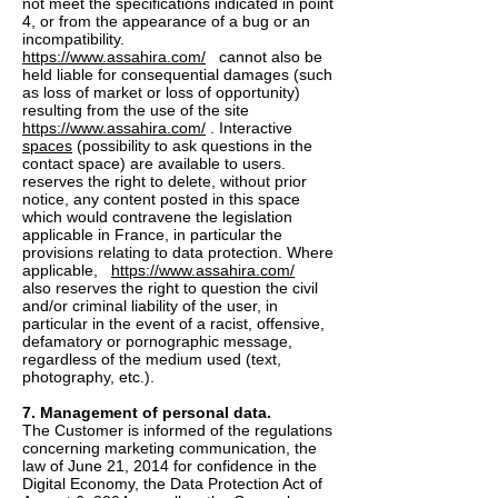
not meet the specifications indicated in point
4, or from the appearance of a bug or an
incompatibility.
https://www.assahira.com/
cannot also be
held liable for consequential damages (such
as loss of market or loss of opportunity)
resulting from the use of the site
https://www.assahira.com/
. Interactive
spaces
(possibility to ask questions in the
contact space) are available to users.
reserves the right to delete, without prior
notice, any content posted in this space
which would contravene the legislation
applicable in France, in particular the
provisions relating to data protection. Where
applicable,
https://www.assahira.com/
also reserves the right to question the civil
and/or criminal liability of the user, in
particular in the event of a racist, offensive,
defamatory or pornographic message,
regardless of the medium used (text,
photography, etc.).
7. Management of personal data.
The Customer is informed of the regulations
concerning marketing communication, the
law of June 21, 2014 for confidence in the
Digital Economy, the Data Protection Act of