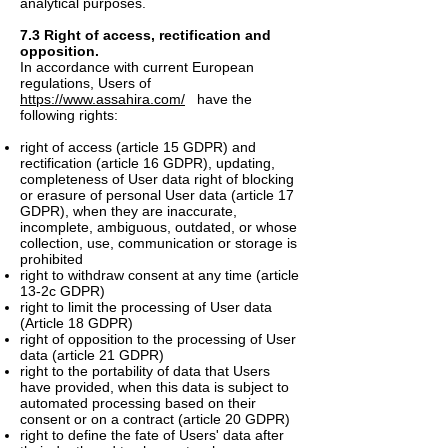
analytical purposes.
7.3 Right of access, rectification and
opposition.
In accordance with current European
regulations, Users of
https://www.assahira.com/
have the
following rights:
right of access (article 15 GDPR) and
rectification (article 16 GDPR), updating,
completeness of User data right of blocking
or erasure of personal User data (article 17
GDPR), when they are inaccurate,
incomplete, ambiguous, outdated, or whose
collection, use, communication or storage is
prohibited
right to withdraw consent at any time (article
13-2c GDPR)
right to limit the processing of User data
(Article 18 GDPR)
right of opposition to the processing of User
data (article 21 GDPR)
right to the portability of data that Users
have provided, when this data is subject to
automated processing based on their
consent or on a contract (article 20 GDPR)
right to define the fate of Users' data after