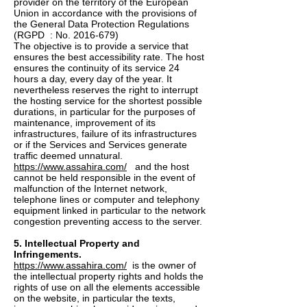
provider on the territory of the European
Union in accordance with the provisions of
the General Data Protection Regulations
(RGPD : No.
2016-679)
The objective is to provide a service that
ensures the best accessibility rate. The host
ensures the continuity of its service 24
hours a day, every day of the year. It
nevertheless reserves the right to interrupt
the hosting service for the shortest possible
durations, in particular for the purposes of
maintenance, improvement of its
infrastructures, failure of its infrastructures
or if the Services and Services generate
traffic deemed unnatural.
https://www.assahira.com/
and the host
cannot be held responsible in the event of
malfunction of the Internet network,
telephone lines or computer and telephony
equipment linked in particular to the network
congestion preventing access to the server.
5. Intellectual Property and
Infringements.
https://www.assahira.com/
is the owner of
the intellectual property rights and holds the
rights of use on all the elements accessible
on the website, in particular the texts,