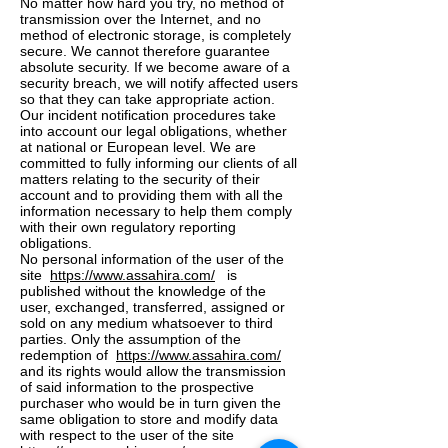
No matter how hard you try, no method of
transmission over the Internet, and no
method of electronic storage, is completely
secure. We cannot therefore guarantee
absolute security. If we become aware of a
security breach, we will notify affected users
so that they can take appropriate action.
Our incident notification procedures take
into account our legal obligations, whether
at national or European level. We are
committed to fully informing our clients of all
matters relating to the security of their
account and to providing them with all the
information necessary to help them comply
with their own regulatory reporting
obligations.
No personal information of the user of the
site
https://www.assahira.com/
is
published without the knowledge of the
user, exchanged, transferred, assigned or
sold on any medium whatsoever to third
parties. Only the assumption of the
redemption of
https://www.assahira.com/
and its rights would allow the transmission
of said information to the prospective
purchaser who would be in turn given the
same obligation to store and modify data
with respect to the user of the site