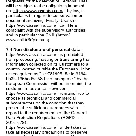
Requests for the deletion of Personal Data
will be subject to the obligations imposed
on
https://www.assahira.com/
by law, in
particular with regard to conservation or
document archiving. Finally, Users of
https://www.assahira.com/
can file a
complaint with the supervisory authorities,
and in particular the CNIL (https:/
/
www.cnil.fr/fr/plaintes).
7.4 Non-disclosure of personal data.
https://www.assahira.com/
is prohibited
from processing, hosting or transferring the
Information collected on its Customers to a
country located outside the European Union
or recognized as "_cc781905- 5cde-3194-
bb3b-136bad5cf58d_not adequate ” by the
European Commission without informing the
customer in advance. However,
https://www.assahira.com/
remains free to
choose its technical and commercial
subcontractors on the condition that they
present the sufficient guarantees with
regard to the requirements of the General
Data Protection Regulations (RGPD : n°
2016-679)
.
https://www.assahira.com/
undertakes to
take all necessary precautions to preserve